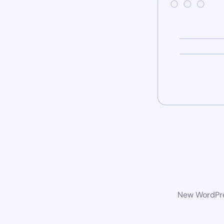
New WordPres