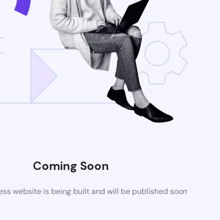
Coming Soon
s website is being built and will be published soon